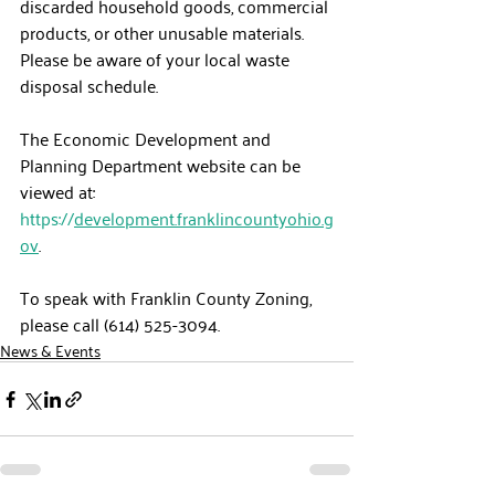
discarded household goods, commercial 
products, or other unusable materials.  
Please be aware of your local waste 
disposal schedule.
The Economic Development and 
Planning Department website can be 
viewed at: 
https://
development.franklincountyohio.g
ov
.
To speak with Franklin County Zoning, 
please call (614) 525-3094.
News & Events