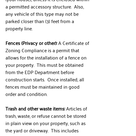
a permitted accessory structure.  Also, 
any vehicle of this type may not be 
parked closer than (3) feet from a 
property line.
Fences (Privacy or other):
 A Certificate of 
Zoning Compliance is a permit that 
allows for the installation of a fence on 
your property.  This must be obtained 
from the EDP Department before 
construction starts.  Once installed, all 
fences must be maintained in good 
order and condition.
Trash and other waste items: 
Articles of 
trash, waste, or refuse cannot be stored 
in plain view on your property, such as 
the yard or driveway.  This includes 