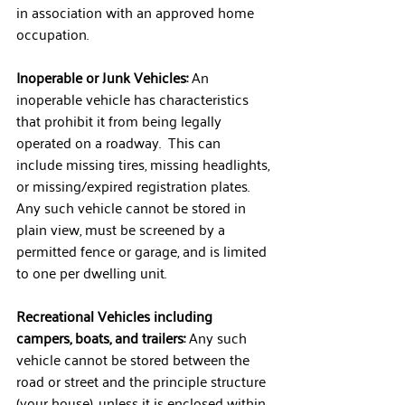
in association with an approved home 
occupation.
Inoperable or Junk Vehicles:
 An 
inoperable vehicle has characteristics 
that prohibit it from being legally 
operated on a roadway.  This can 
include missing tires, missing headlights, 
or missing/expired registration plates.  
Any such vehicle cannot be stored in 
plain view, must be screened by a 
permitted fence or garage, and is limited 
to one per dwelling unit.
Recreational Vehicles including 
campers, boats, and trailers: 
Any such 
vehicle cannot be stored between the 
road or street and the principle structure 
(your house), unless it is enclosed within 