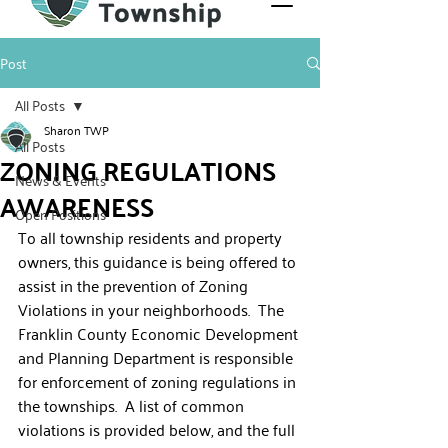
Post
All Posts
Sharon TWP
All Posts
ZONING REGULATIONS
News & Events
AWARENESS
Open Positions
To all township residents and property 
owners, this guidance is being offered to 
assist in the prevention of Zoning 
Violations in your neighborhoods.  The 
Franklin County Economic Development 
and Planning Department is responsible 
for enforcement of zoning regulations in 
the townships.  A list of common 
violations is provided below, and the full 