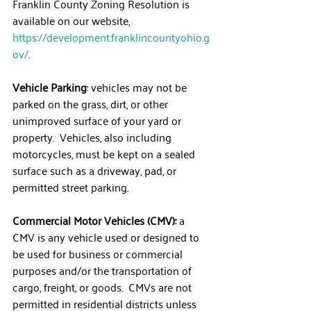
Franklin County Zoning Resolution is 
available on our website, 
https://development.franklincountyohio.g
ov/
.
Vehicle Parking
: vehicles may not be 
parked on the grass, dirt, or other 
unimproved surface of your yard or 
property.  Vehicles, also including 
motorcycles, must be kept on a sealed 
surface such as a driveway, pad, or 
permitted street parking.
Commercial Motor Vehicles (CMV):
 a 
CMV is any vehicle used or designed to 
be used for business or commercial 
purposes and/or the transportation of 
cargo, freight, or goods.  CMVs are not 
permitted in residential districts unless 