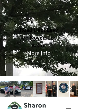
Road Dept Levy
on November
Ballot
More Info